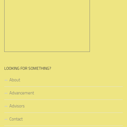
LOOKING FOR SOMETHING?
About
Advancement
Advisors
Contact