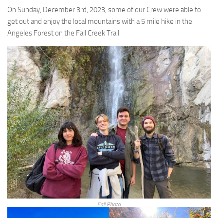
On Sunday, December 3rd, 2023, some of our Crew were able to
get out and enjoy the local mountains with a 5 mile hike in the
Angeles Forest on the Fall Creek Trail.
Fall Photo