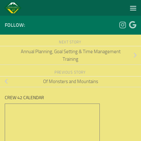
Skip to content
FOLLOW:
NEXT STORY
Annual Planning, Goal Setting & Time Management
Training
PREVIOUS STORY
Of Monsters and Mountains
CREW 42 CALENDAR