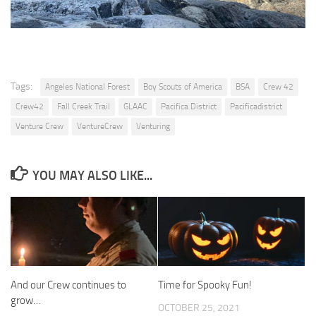
Tags:
Angeles National Forest
Boy Scouts of America
BSA
Crew 42
Crew42
Fall Creek Trail
GLAAC
Pacifica District
Pacificadistrict
Venture Crew
VentureCrew
Venturing
YOU MAY ALSO LIKE...
And our Crew continues to
Time for Spooky Fun!
grow…
OCTOBER 25, 2021