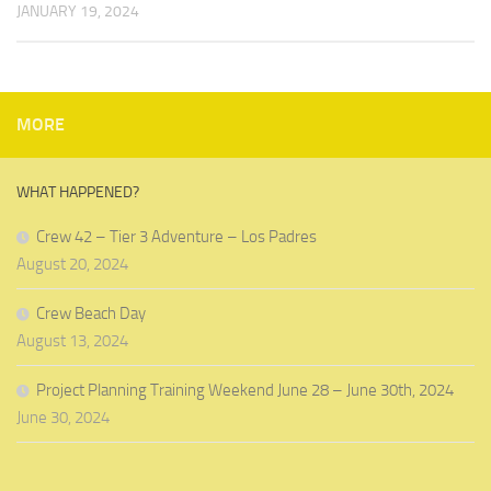
JANUARY 19, 2024
MORE
WHAT HAPPENED?
Crew 42 – Tier 3 Adventure – Los Padres
August 20, 2024
Crew Beach Day
August 13, 2024
Project Planning Training Weekend June 28 – June 30th, 2024
June 30, 2024