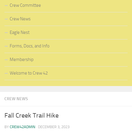
Crew Committee
Crew News
Eagle Nest
Forms, Docs, and Info
Membership
Welcome to Crew 42
CREW NEWS
Fall Creek Trail Hike
BY
CREW42ADMIN
·
DECEMBER 3, 2023