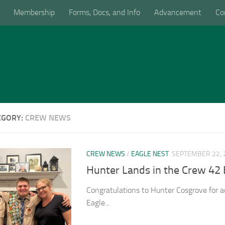
Membership
Forms, Docs, and Info
Advancement
Co
EGORY:
CREW NEWS
CREW NEWS
/
EAGLE NEST
SEPTEMBER 22, 
Hunter Lands in the Crew 42 
Congratulations to Hunter Cosgrove for a
Eagle...