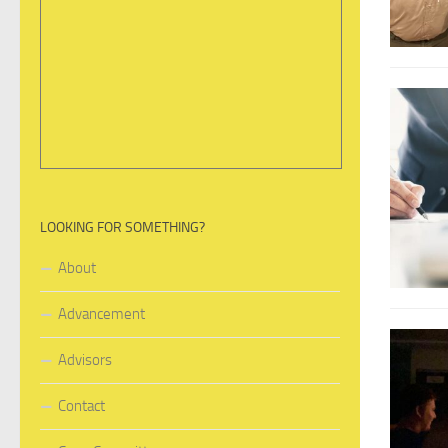
LOOKING FOR SOMETHING?
About
Advancement
Advisors
Contact