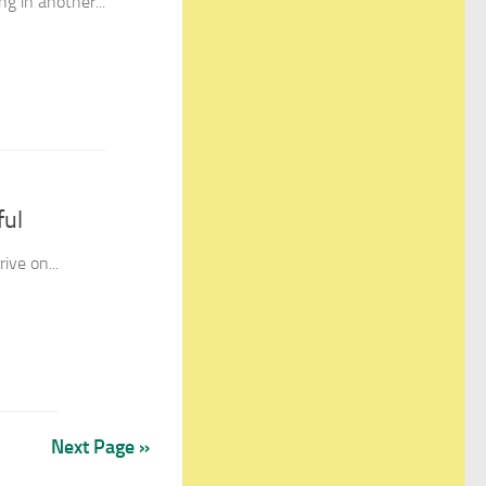
ng in another...
ful
ive on...
Next Page »