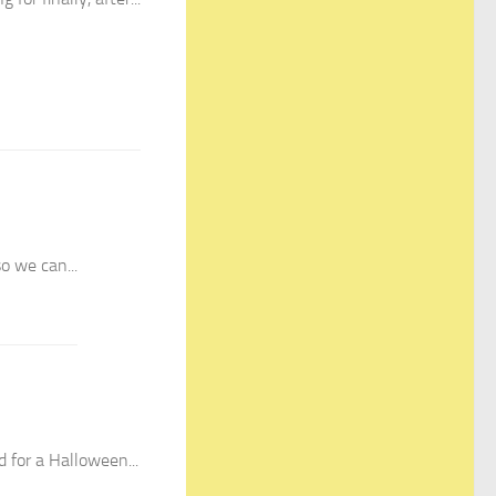
o we can...
 for a Halloween...