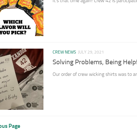
It’s that time again! Crew 42 is participati
CREW NEWS
JULY 29, 2021
Solving Problems, Being Help
Our order of crew wicking shirts was to arr
ous Page