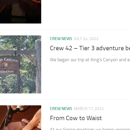
CREW NEWS
JULY 24, 2022
Crew 42 – Tier 3 adventure b
We began our trip at King’s Canyon and ex
CREW NEWS
MARCH 17, 2022
From Cow to Waist
At our Spring meetings we began preparing f