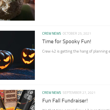
CREW NEWS
OCTOBER 25, 2021
Time for Spooky Fun!
Crew 42 is getting the hang of planning ev
CREW NEWS
SEPTEMBER 27, 2021
Fun Fall Fundraiser!