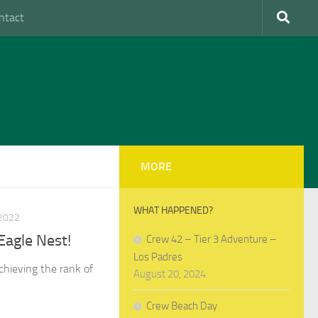
ntact
MORE
WHAT HAPPENED?
2022
Eagle Nest!
Crew 42 – Tier 3 Adventure –
Los Padres
chieving the rank of
August 20, 2024
Crew Beach Day