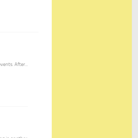
ents. After...