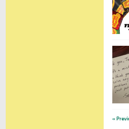
« Previ