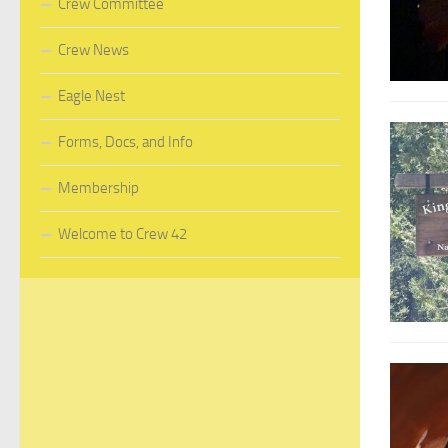
Crew Committee
Crew News
Eagle Nest
Forms, Docs, and Info
Membership
Welcome to Crew 42