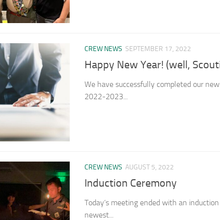
CREW NEWS
SEPTEMBER 17, 2022
Happy New Year! (well, Scout
We have successfully completed our new 
2022-2023...
CREW NEWS
AUGUST 5, 2022
Induction Ceremony
Today’s meeting ended with an inductio
newest...