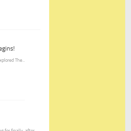
egins!
plored The...
or finally, after...