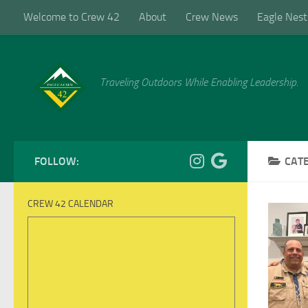
Welcome to Crew 42
About
Crew News
Eagle Nest
Skip to content
Traveling Outdoors While Enabling Leadership.
FOLLOW:
CAT
CREW 42 CALENDAR