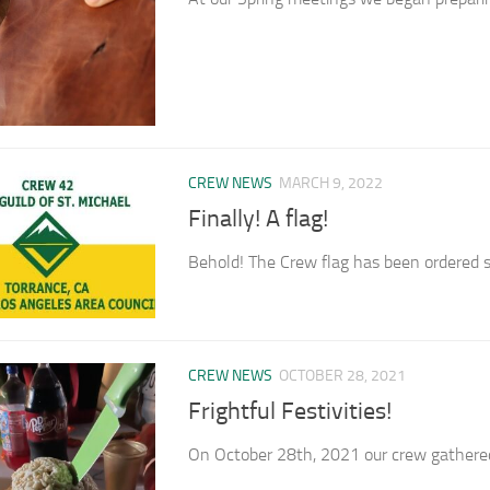
CREW NEWS
MARCH 9, 2022
Finally! A flag!
Behold! The Crew flag has been ordered s
CREW NEWS
OCTOBER 28, 2021
Frightful Festivities!
On October 28th, 2021 our crew gathered