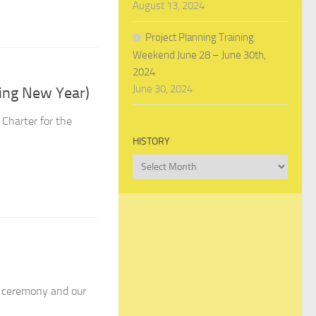
August 13, 2024
Project Planning Training
Weekend June 28 – June 30th,
2024
June 30, 2024
ing New Year)
Charter for the
HISTORY
History
n ceremony and our